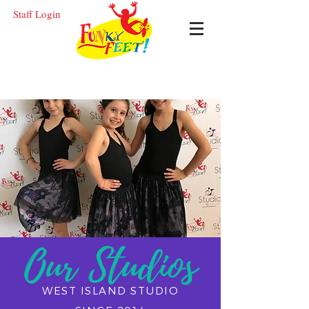
Staff Login
FR
EN
Our Studios
WEST ISLAND STUDIO