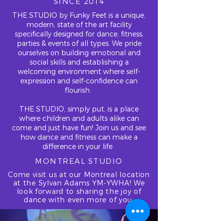
SINCE 2014
THE STUDIO by Funky Feet is a unique,
modern, state of the art facility
specifically designed for dance, fitness,
parties & events of all types. We pride
ourselves on building emotional and
social skills and establishing a
welcoming environment where self-
expression and self-confidence can
flourish.
THE STUDIO, simply put, is a place
where children and adults alike can
come and just have fun! Join us and see
how dance and fitness can make a
difference in your life.
MONTREAL STUDIO
Come visit us at our Montreal location
at the Sylvan Adams YM-YWHA! We
look forward to sharing the joy of
dance with even more of you.